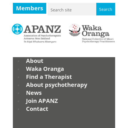
Members
About
Waka Oranga
Find a Therapist
About psychotherapy
News
Join APANZ
Contact