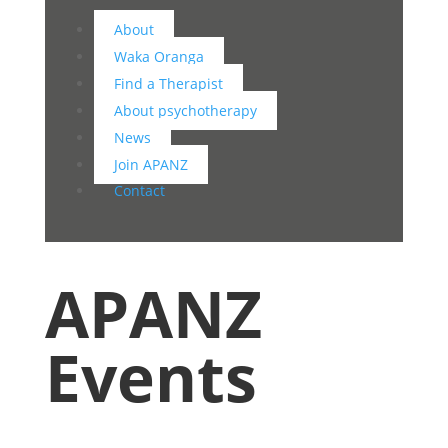
About
Waka Oranga
Find a Therapist
About psychotherapy
News
Join APANZ
Contact
APANZ
Events