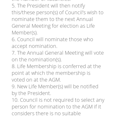
The President will then notify
this/these person(s) of Council’s wish to
nominate them to the next Annual
General Meeting for election as Life
Member(s).
Council will nominate those who
accept nomination.
The Annual General Meeting will vote
on the nomination(s).
Life Membership is conferred at the
point at which the membership is
voted on at the AGM.
New Life Member(s) will be notified
by the President.
Council is not required to select any
person for nomination to the AGM if it
considers there is no suitable