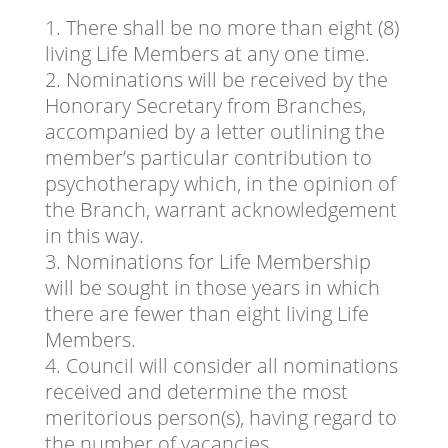
There shall be no more than eight (8)
living Life Members at any one time.
Nominations will be received by the
Honorary Secretary from Branches,
accompanied by a letter outlining the
member’s particular contribution to
psychotherapy which, in the opinion of
the Branch, warrant acknowledgement
in this way.
Nominations for Life Membership
will be sought in those years in which
there are fewer than eight living Life
Members.
Council will consider all nominations
received and determine the most
meritorious person(s), having regard to
the number of vacancies.