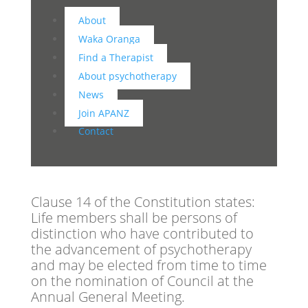
About
Waka Oranga
Find a Therapist
About psychotherapy
News
Join APANZ
Contact
Clause 14 of the Constitution states:
Life members shall be persons of
distinction who have contributed to
the advancement of psychotherapy
and may be elected from time to time
on the nomination of Council at the
Annual General Meeting.