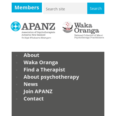
Members
About
Waka Oranga
Find a Therapist
About psychotherapy
News
Join APANZ
Contact