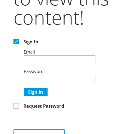
content!
Sign In
Email
Password
Sign In
Request Password