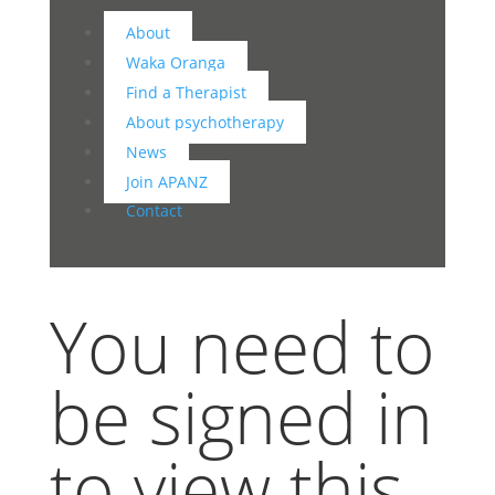
About
Waka Oranga
Find a Therapist
About psychotherapy
News
Join APANZ
Contact
You need to
be signed in
to view this