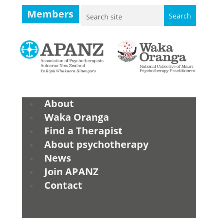
Members
About
Waka Oranga
Find a Therapist
About psychotherapy
News
Join APANZ
Contact