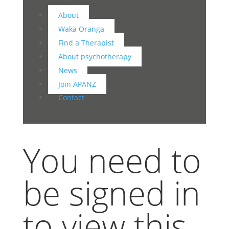
About
Waka Oranga
Find a Therapist
About psychotherapy
News
Join APANZ
Contact
You need to
be signed in
to view this