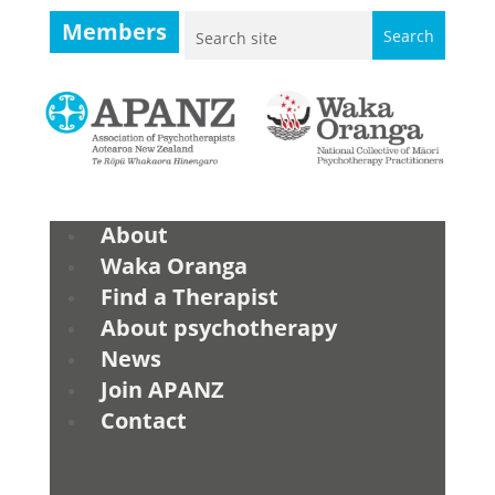
Members
About
Waka Oranga
Find a Therapist
About psychotherapy
News
Join APANZ
Contact