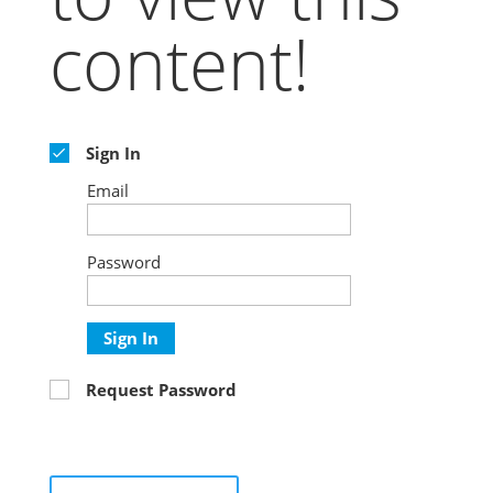
content!
Sign In
Email
Password
Sign In
Request Password