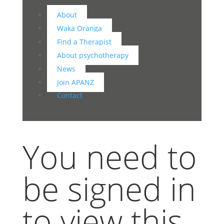
About
Waka Oranga
Find a Therapist
About psychotherapy
News
Join APANZ
Contact
You need to
be signed in
to view this