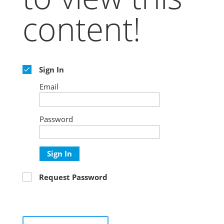
content!
Sign In
Email
Password
Sign In
Request Password