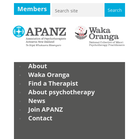
Members
About
Waka Oranga
Find a Therapist
About psychotherapy
News
Join APANZ
Contact