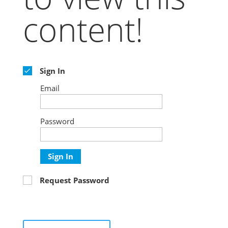
content!
Sign In
Email
Password
Sign In
Request Password