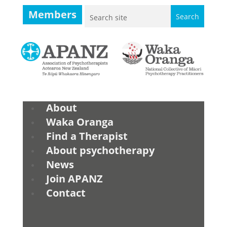
Members
About
Waka Oranga
Find a Therapist
About psychotherapy
News
Join APANZ
Contact