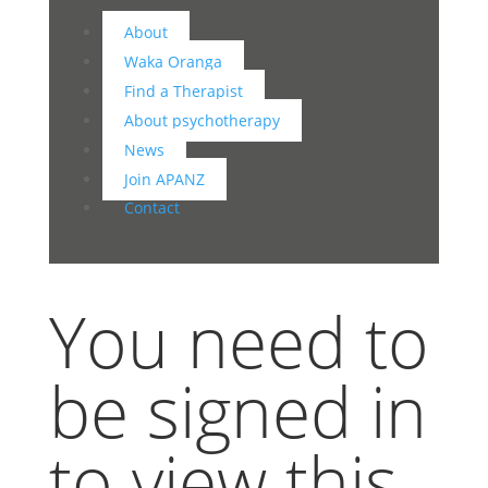
About
Waka Oranga
Find a Therapist
About psychotherapy
News
Join APANZ
Contact
You need to
be signed in
to view this