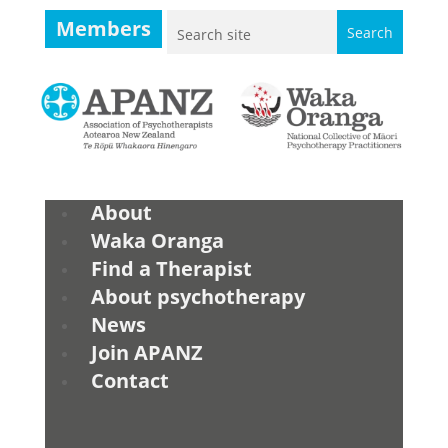
Members
About
Waka Oranga
Find a Therapist
About psychotherapy
News
Join APANZ
Contact