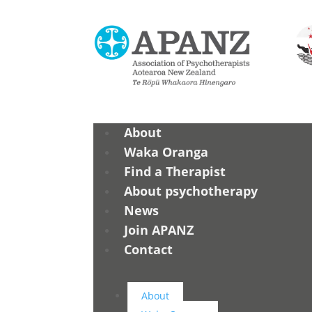
About
Waka Oranga
Find a Therapist
About psychotherapy
News
Join APANZ
Contact
About