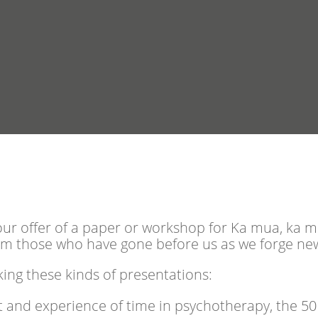
our offer of a paper or workshop for Ka mua, ka mur
om those who have gone before us as we forge ne
ing these kinds of presentations:
 and experience of time in psychotherapy, the 50