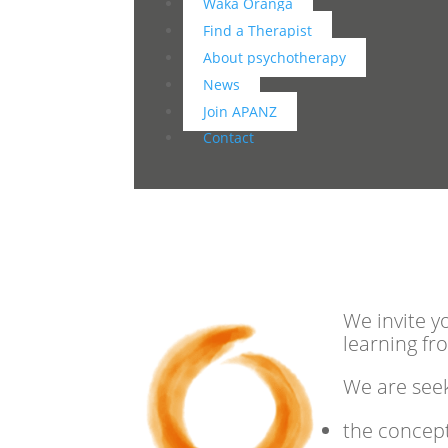
Waka Oranga
Find a Therapist
About psychotherapy
News
Join APANZ
Contact
We invite y
learning fr
We are seek
the concept