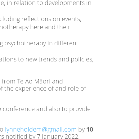
e, in relation to developments in
luding reflections on events,
chotherapy here and their
ng psychotherapy in different
tions to new trends and policies,
ls from Te Ao Māori and
f the experience of and role of
he conference and also to provide
to
lynneholdem@gmail.com
by
10
s notified by 7 January 2022.