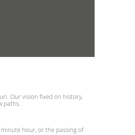
i. Our vision fixed on history,
w paths.
 minute hour, or the passing of