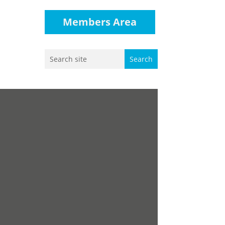
Members Area