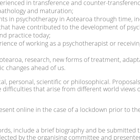
erienced in transference and counter-transferenc
pathology and maturation;
s in psychotherapy in Aotearoa through time, inc
that have contributed to the development of psy
and practice today;
erience of working as a psychotherapist or receivi
otearoa, research, new forms of treatment, adapta
ic changes ahead of us.
al, personal, scientific or philosophical. Proposa
fficulties that arise from different world views o
resent online in the case of a lockdown prior to t
ords, include a brief biography and be submitted 
selected by the organising committee and presenter