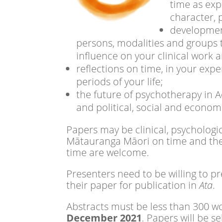
time as exp
character, 
development
persons, modalities and groups 
influence on your clinical work 
reflections on time, in your exp
periods of your life;
the future of psychotherapy in A
and political, social and econom
Papers may be clinical, psychologic
Mātauranga Māori on time and the di
time are welcome.
Presenters need to be willing to p
their paper for publication in
Ata
.
Abstracts must be less than 300 w
December 2021
. Papers will be 