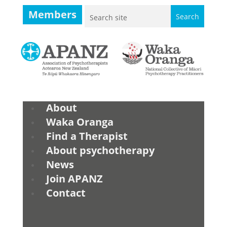
Members
About
Waka Oranga
Find a Therapist
About psychotherapy
News
Join APANZ
Contact