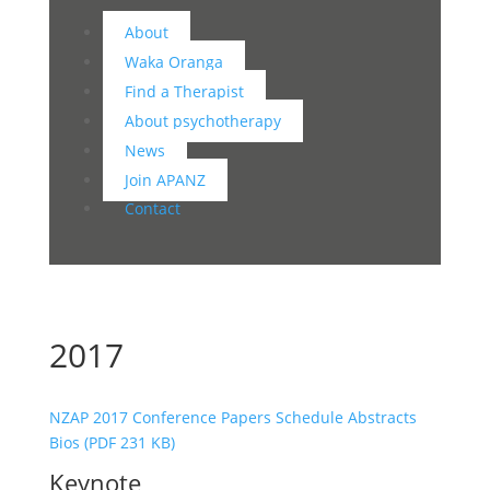
About
Waka Oranga
Find a Therapist
About psychotherapy
News
Join APANZ
Contact
2017
NZAP 2017 Conference Papers Schedule Abstracts
Bios (PDF 231 KB)
Keynote