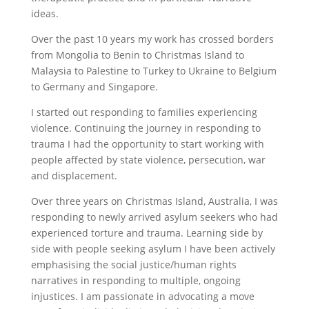
ideas.
Over the past 10 years my work has crossed borders
from Mongolia to Benin to Christmas Island to
Malaysia to Palestine to Turkey to Ukraine to Belgium
to Germany and Singapore.
I started out responding to families experiencing
violence. Continuing the journey in responding to
trauma I had the opportunity to start working with
people affected by state violence, persecution, war
and displacement.
Over three years on Christmas Island, Australia, I was
responding to newly arrived asylum seekers who had
experienced torture and trauma. Learning side by
side with people seeking asylum I have been actively
emphasising the social justice/human rights
narratives in responding to multiple, ongoing
injustices. I am passionate in advocating a move