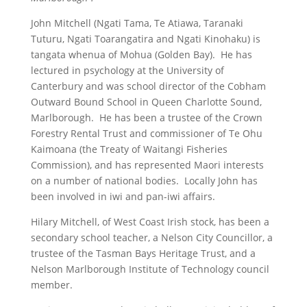
John Mitchell (Ngati Tama, Te Atiawa, Taranaki
Tuturu, Ngati Toarangatira and Ngati Kinohaku) is
tangata whenua of Mohua (Golden Bay). He has
lectured in psychology at the University of
Canterbury and was school director of the Cobham
Outward Bound School in Queen Charlotte Sound,
Marlborough. He has been a trustee of the Crown
Forestry Rental Trust and commissioner of Te Ohu
Kaimoana (the Treaty of Waitangi Fisheries
Commission), and has represented Maori interests
on a number of national bodies. Locally John has
been involved in iwi and pan-iwi affairs.
Hilary Mitchell, of West Coast Irish stock, has been a
secondary school teacher, a Nelson City Councillor, a
trustee of the Tasman Bays Heritage Trust, and a
Nelson Marlborough Institute of Technology council
member.