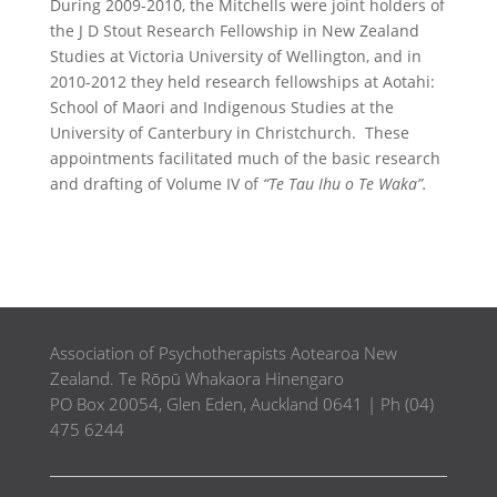
During 2009-2010, the Mitchells were joint holders of
the J D Stout Research Fellowship in New Zealand
Studies at Victoria University of Wellington, and in
2010-2012 they held research fellowships at Aotahi:
School of Maori and Indigenous Studies at the
University of Canterbury in Christchurch. These
appointments facilitated much of the basic research
and drafting of Volume IV of
“Te Tau Ihu o Te Waka”.
Association of Psychotherapists Aotearoa New
Zealand. Te Rōpū Whakaora Hinengaro
PO Box 20054, Glen Eden, Auckland 0641 | Ph (04)
475 6244