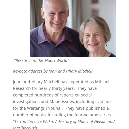
“Research in the Maori World”
Keynote address by John and Hilary Mitchell
John and Hilary Mitchell have operated as Mitchell
Research for nearly thirty years. They have
completed hundreds of reports on social
investigations and Maori issues, including evidence
for the Waitangi Tribunal. They have published a
number of books, including the four-volume series
“Te Tau Ihu o Te Waka: A History of Maori of Nelson and
Marlborough”.