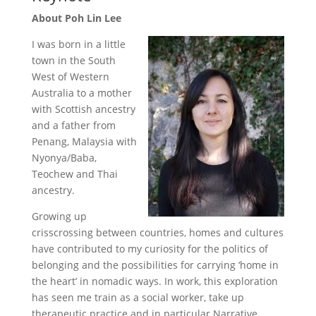
About Poh Lin Lee
I was born in a little
town in the South
West of Western
Australia to a mother
with Scottish ancestry
and a father from
Penang, Malaysia with
Nyonya/Baba,
Teochew and Thai
ancestry.
Growing up
crisscrossing between countries, homes and cultures
have contributed to my curiosity for the politics of
belonging and the possibilities for carrying ‘home in
the heart’ in nomadic ways. In work, this exploration
has seen me train as a social worker, take up
therapeutic practice and in particular Narrative