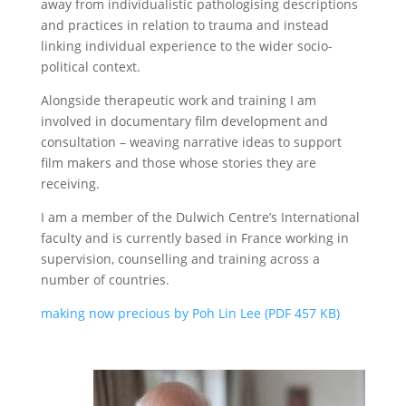
away from individualistic pathologising descriptions
and practices in relation to trauma and instead
linking individual experience to the wider socio-
political context.
Alongside therapeutic work and training I am
involved in documentary film development and
consultation – weaving narrative ideas to support
film makers and those whose stories they are
receiving.
I am a member of the Dulwich Centre’s International
faculty and is currently based in France working in
supervision, counselling and training across a
number of countries.
making now precious by Poh Lin Lee (PDF 457 KB)