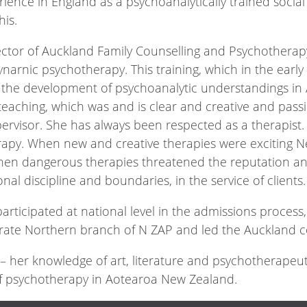
erience in England as a psychoanalytically trained soc
his.
ector of Auckland Family Counselling and Psychotherap
ynarnic psychotherapy. This training, which in the early
to the development of psychoanalytic understandings 
eaching, which was and is clear and creative and pass
pervisor. She has always been respected as a therapis
erapy. When new and creative therapies were exciting 
hen dangerous therapies threatened the reputation an
nal discipline and boundaries, in the service of clients.
rticipated at national level in the admissions process, 
rate Northern branch of N ZAP and led the Auckland 
 her knowledge of art, literature and psychotherapeuti
 of psychotherapy in Aotearoa New Zealand.