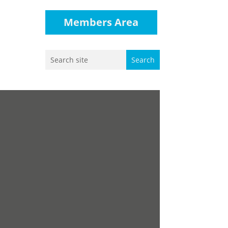
Members Area