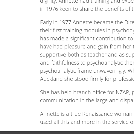
dignity. Annette had training and exp
in 1976 keen to share the benefits of t
Early in 1977 Annette became the Dir
their first training modules in psychod
has made a significant contribution 
have had pleasure and gain from her t
supportive both as teacher and as su
and faithfulness to psychoanalytic th
psychoanalytic frame unwaveringly. W
Auckland she stood firmly for professio
She has held branch office for NZAP, pa
communication in the large and dispa
Annette is a true Renaissance woman –
used all this and more in the service