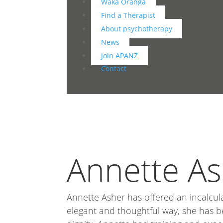
Waka Oranga
Find a Therapist
About psychotherapy
News
Join APANZ
Contact
Annette A
Annette Asher has offered an incalcul
elegant and thoughtful way, she has b