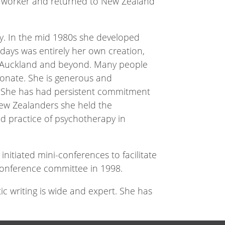
ial worker and returned to New Zealand
y. In the mid 1980s she developed
 days was entirely her own creation,
in Auckland and beyond. Many people
ionate. She is generous and
t. She has had persistent commitment
New Zealanders she held the
d practice of psychotherapy in
initiated mini-conferences to facilitate
conference committee in 1998.
c writing is wide and expert. She has