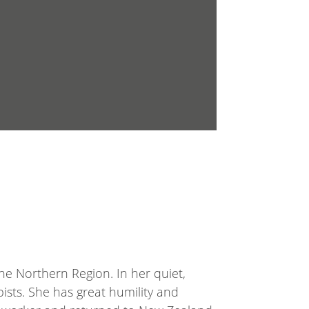
e Northern Region. In her quiet,
ists. She has great humility and