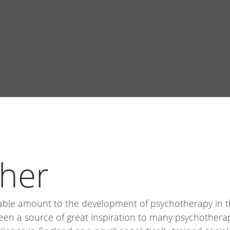
sher
able amount to the development of psychotherapy in th
een a source of great inspiration to many psychotherap