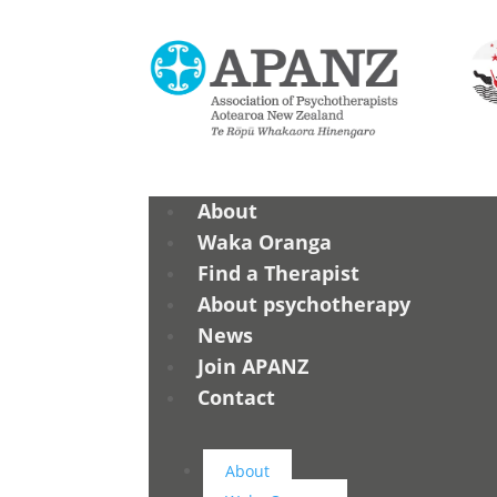
About
Waka Oranga
Find a Therapist
About psychotherapy
News
Join APANZ
Contact
About