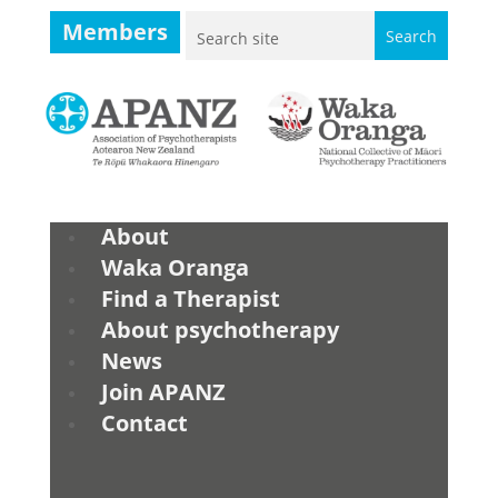
Members
About
Waka Oranga
Find a Therapist
About psychotherapy
News
Join APANZ
Contact