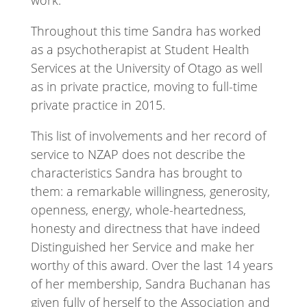
work.
Throughout this time Sandra has worked
as a psychotherapist at Student Health
Services at the University of Otago as well
as in private practice, moving to full-time
private practice in 2015.
This list of involvements and her record of
service to NZAP does not describe the
characteristics Sandra has brought to
them: a remarkable willingness, generosity,
openness, energy, whole-heartedness,
honesty and directness that have indeed
Distinguished her Service and make her
worthy of this award. Over the last 14 years
of her membership, Sandra Buchanan has
given fully of herself to the Association and