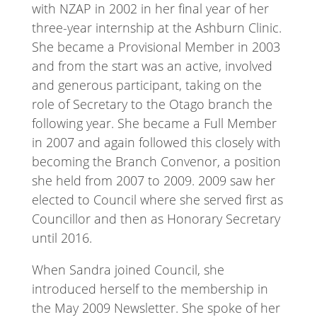
with NZAP in 2002 in her final year of her
three-year internship at the Ashburn Clinic.
She became a Provisional Member in 2003
and from the start was an active, involved
and generous participant, taking on the
role of Secretary to the Otago branch the
following year. She became a Full Member
in 2007 and again followed this closely with
becoming the Branch Convenor, a position
she held from 2007 to 2009. 2009 saw her
elected to Council where she served first as
Councillor and then as Honorary Secretary
until 2016.
When Sandra joined Council, she
introduced herself to the membership in
the May 2009 Newsletter. She spoke of her