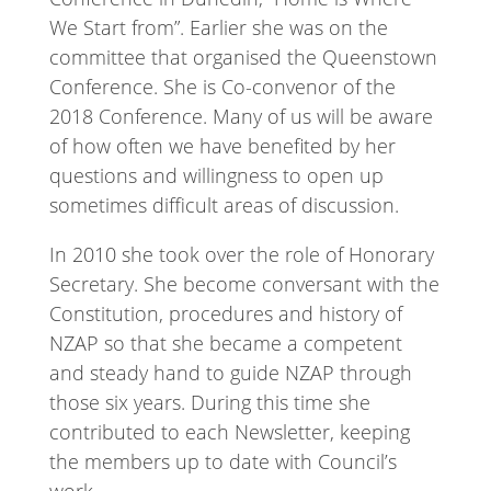
We Start from”. Earlier she was on the
committee that organised the Queenstown
Conference. She is Co-convenor of the
2018 Conference. Many of us will be aware
of how often we have benefited by her
questions and willingness to open up
sometimes difficult areas of discussion.
In 2010 she took over the role of Honorary
Secretary. She become conversant with the
Constitution, procedures and history of
NZAP so that she became a competent
and steady hand to guide NZAP through
those six years. During this time she
contributed to each Newsletter, keeping
the members up to date with Council’s