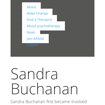
About
Waka Oranga
Find a Therapist
About psychotherapy
News
Join APANZ
Contact
Sandra
Buchanan
Sandra Buchanan first became involved