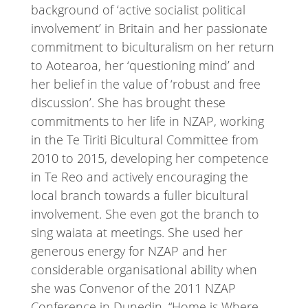
background of ‘active socialist political
involvement’ in Britain and her passionate
commitment to biculturalism on her return
to Aotearoa, her ‘questioning mind’ and
her belief in the value of ‘robust and free
discussion’. She has brought these
commitments to her life in NZAP, working
in the Te Tiriti Bicultural Committee from
2010 to 2015, developing her competence
in Te Reo and actively encouraging the
local branch towards a fuller bicultural
involvement. She even got the branch to
sing waiata at meetings. She used her
generous energy for NZAP and her
considerable organisational ability when
she was Convenor of the 2011 NZAP
Conference in Dunedin, “Home is Where