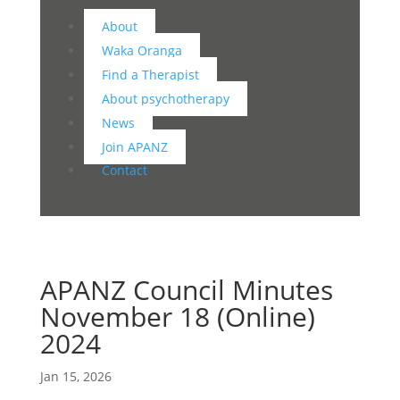
About
Waka Oranga
Find a Therapist
About psychotherapy
News
Join APANZ
Contact
APANZ Council Minutes
November 18 (Online)
2024
Jan 15, 2026