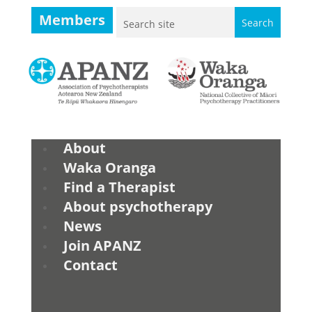
Members
About
Waka Oranga
Find a Therapist
About psychotherapy
News
Join APANZ
Contact