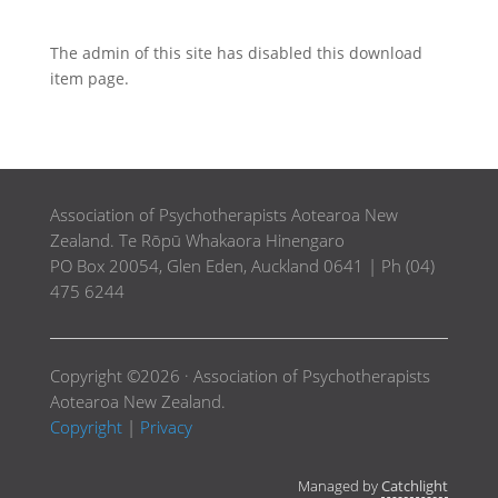
The admin of this site has disabled this download
item page.
Association of Psychotherapists Aotearoa New
Zealand. Te Rōpū Whakaora Hinengaro
PO Box 20054, Glen Eden, Auckland 0641 | Ph (04)
475 6244
Copyright ©2026 · Association of Psychotherapists
Aotearoa New Zealand.
Copyright
|
Privacy
Managed by
Catchlight