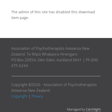
The admin of this site has disabled this download
item page.
Association of Psychotherapists Aotearoa New
Zealand. Te Rōpū Whakaora Hinengaro
PO Box 20054, Glen Eden, Auckland 0641 | Ph (04)
475 6244
Copyright ©2026 · Association of Psychotherapists
Aotearoa New Zealand.
Copyright
|
Privacy
Managed by
Catchlight