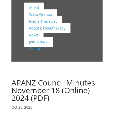
About
Waka Oranga
Find a Therapist
About psychotherapy
News
Join APANZ
Contact
APANZ Council Minutes
November 18 (Online)
2024 (PDF)
Oct 20, 2025