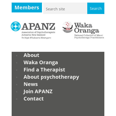
Members
About
Waka Oranga
Find a Therapist
About psychotherapy
News
Join APANZ
Contact