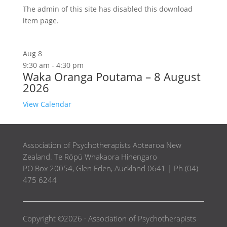
The admin of this site has disabled this download
item page.
Aug
8
9:30 am
-
4:30 pm
Waka Oranga Poutama – 8 August
2026
View Calendar
Association of Psychotherapists Aotearoa New
Zealand. Te Rōpū Whakaora Hinengaro
PO Box 20054, Glen Eden, Auckland 0641 | Ph (04)
475 6244
Copyright ©2026 · Association of Psychotherapists