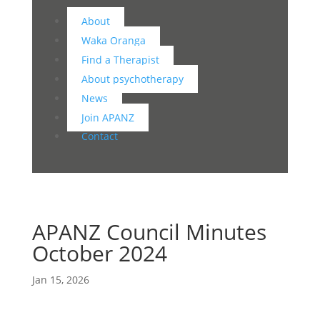
About
Waka Oranga
Find a Therapist
About psychotherapy
News
Join APANZ
Contact
APANZ Council Minutes
October 2024
Jan 15, 2026