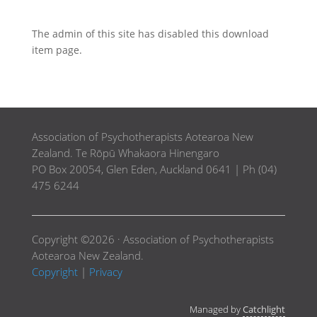
The admin of this site has disabled this download
item page.
Association of Psychotherapists Aotearoa New
Zealand. Te Rōpū Whakaora Hinengaro
PO Box 20054, Glen Eden, Auckland 0641 | Ph (04)
475 6244
Copyright ©2026 · Association of Psychotherapists
Aotearoa New Zealand.
Copyright
|
Privacy
Managed by
Catchlight