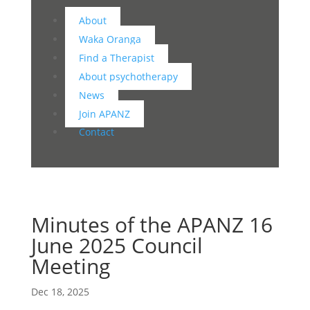
About
Waka Oranga
Find a Therapist
About psychotherapy
News
Join APANZ
Contact
Minutes of the APANZ 16
June 2025 Council
Meeting
Dec 18, 2025