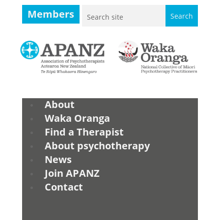
Members
About
Waka Oranga
Find a Therapist
About psychotherapy
News
Join APANZ
Contact