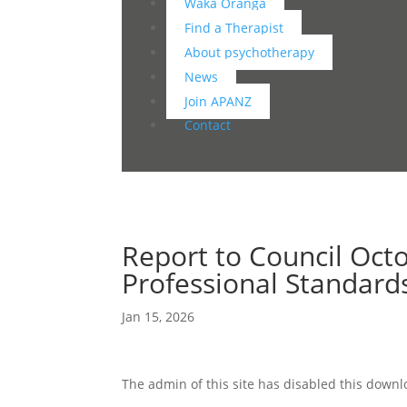
Waka Oranga
Find a Therapist
About psychotherapy
News
Join APANZ
Contact
Report to Council Oct
Professional Standar
Jan 15, 2026
The admin of this site has disabled this down