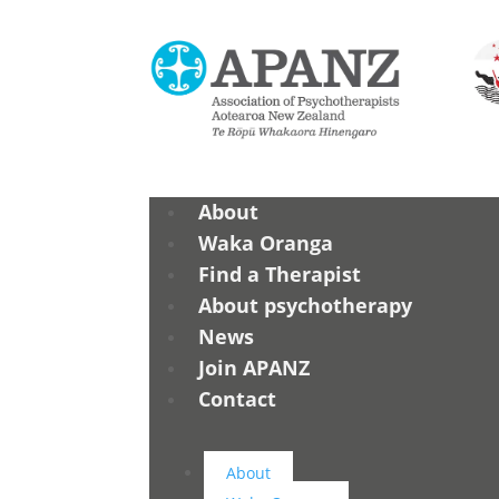
About
Waka Oranga
Find a Therapist
About psychotherapy
News
Join APANZ
Contact
About