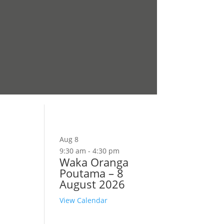
Aug
8
9:30 am
-
4:30 pm
Waka Oranga
Poutama – 8
August 2026
View Calendar