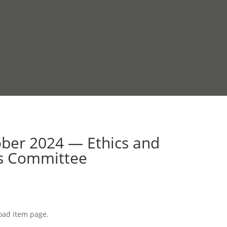
ober 2024 — Ethics and
ds Committee
load item page.