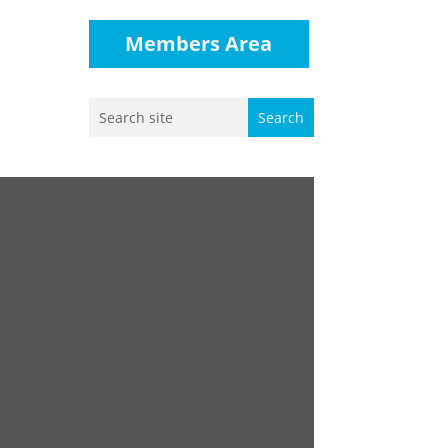
Members Area