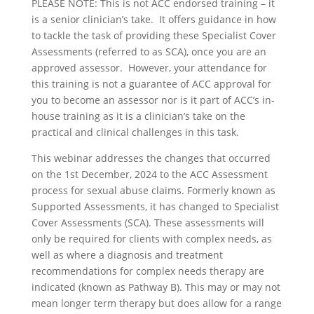
PLEASE NOTE: This is not ACC endorsed training – it
is a senior clinician’s take. It offers guidance in how
to tackle the task of providing these Specialist Cover
Assessments (referred to as SCA), once you are an
approved assessor. However, your attendance for
this training is not a guarantee of ACC approval for
you to become an assessor nor is it part of ACC’s in-
house training as it is a clinician’s take on the
practical and clinical challenges in this task.
This webinar addresses the changes that occurred
on the 1st December, 2024 to the ACC Assessment
process for sexual abuse claims. Formerly known as
Supported Assessments, it has changed to Specialist
Cover Assessments (SCA). These assessments will
only be required for clients with complex needs, as
well as where a diagnosis and treatment
recommendations for complex needs therapy are
indicated (known as Pathway B). This may or may not
mean longer term therapy but does allow for a range