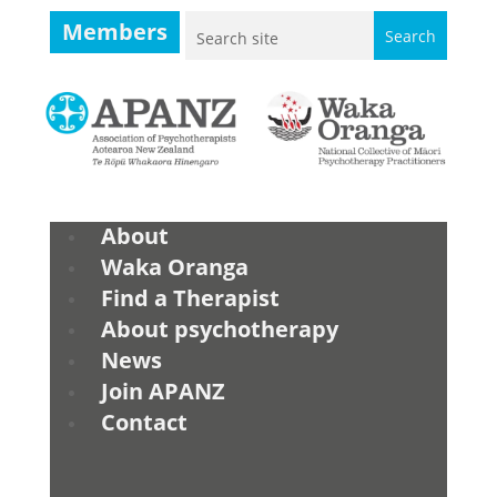
Members
About
Waka Oranga
Find a Therapist
About psychotherapy
News
Join APANZ
Contact