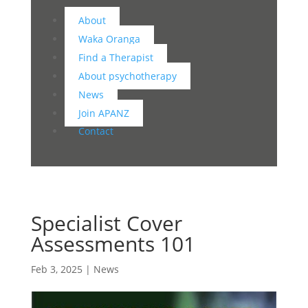
About
Waka Oranga
Find a Therapist
About psychotherapy
News
Join APANZ
Contact
Specialist Cover
Assessments 101
Feb 3, 2025
|
News