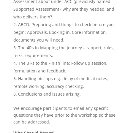
Assessment about under ACC (previously named
Supported Assessment), why are they needed, and
who delivers them?
ABCD: Preparing and things to check before you
begin: Approvals, Booking in, Core information,
documents you will need.
The 4Rs in Mapping the journey – rapport, roles,
risks, requirements.
The 3 Fs to the Finish line: Follow up session,
formulation and feedback.
Handling hiccups e.g. delay of medical notes,
remote working, accuracy checking.
Conclusions and issues arising.
We encourage participants to email any specific
questions they have prior to the workshop so these
can be addressed.
Who Should Attend