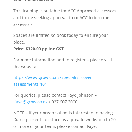
This training is suitable for ACC Approved assessors
and those seeking approval from ACC to become
assessors.
Spaces are limited so book today to ensure your
place.
Price: $320.00 pp Inc GST
For more information and to register – please visit
the website.
https://www.grow.co.nz/specialist-cover-
assessments-101
For queries, please contact Faye Johnson –
faye@grow.co.nz
/ 027 607 3000.
NOTE – If your organisation is interested in having
Diane present face-face as a private workshop to 20
or more of your team, please contact Faye.