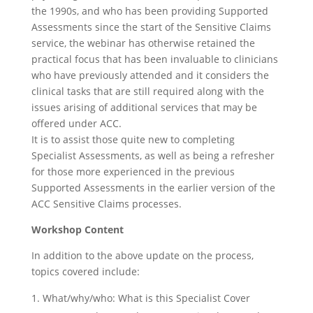
the 1990s, and who has been providing Supported
Assessments since the start of the Sensitive Claims
service, the webinar has otherwise retained the
practical focus that has been invaluable to clinicians
who have previously attended and it considers the
clinical tasks that are still required along with the
issues arising of additional services that may be
offered under ACC.
It is to assist those quite new to completing
Specialist Assessments, as well as being a refresher
for those more experienced in the previous
Supported Assessments in the earlier version of the
ACC Sensitive Claims processes.
Workshop Content
In addition to the above update on the process,
topics covered include:
What/why/who: What is this Specialist Cover