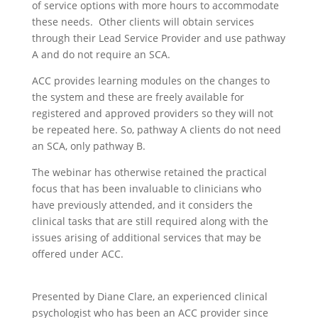
of service options with more hours to accommodate
these needs. Other clients will obtain services
through their Lead Service Provider and use pathway
A and do not require an SCA.
ACC provides learning modules on the changes to
the system and these are freely available for
registered and approved providers so they will not
be repeated here. So, pathway A clients do not need
an SCA, only pathway B.
The webinar has otherwise retained the practical
focus that has been invaluable to clinicians who
have previously attended, and it considers the
clinical tasks that are still required along with the
issues arising of additional services that may be
offered under ACC.
Presented by Diane Clare, an experienced clinical
psychologist who has been an ACC provider since