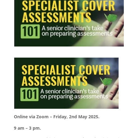
Online via Zoom – Friday, 2nd May 2025.
9 am – 3 pm.