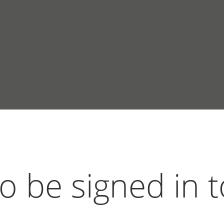
 be signed in t