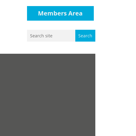
Members Area