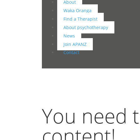
About
Waka Oranga
Find a Therapist
About psychotherapy
News
Join APANZ
Contact
You need to
content!