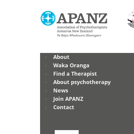
About
Waka Oranga
Find a Therapist
About psychotherapy
News
Join APANZ
Contact