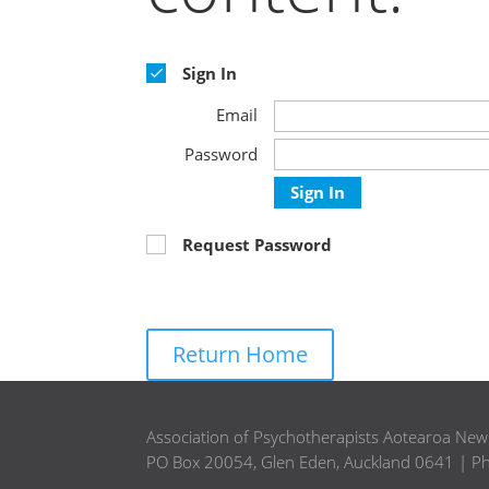
Sign In
Email
Password
Sign In
Request Password
Return Home
Association of Psychotherapists Aotearoa Ne
PO Box 20054, Glen Eden, Auckland 0641 | P