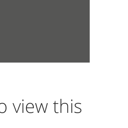
o view this