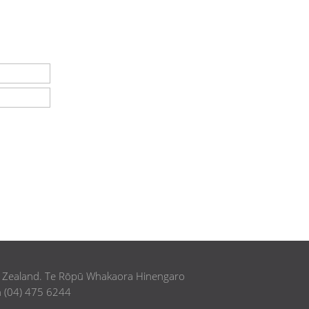
w Zealand. Te Rōpū Whakaora Hinengaro
h (04) 475 6244