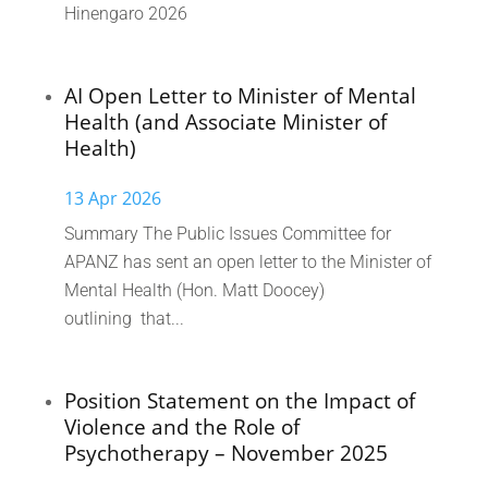
Hinengaro 2026
AI Open Letter to Minister of Mental
Health (and Associate Minister of
Health)
13 Apr 2026
Summary The Public Issues Committee for
APANZ has sent an open letter to the Minister of
Mental Health (Hon. Matt Doocey)
outlining that...
Position Statement on the Impact of
Violence and the Role of
Psychotherapy – November 2025