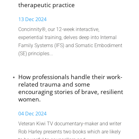
therapeutic practice
13 Dec 2024
Concinnity®, our 12-week interactive,
experiential training, delves deep into Internal
Family Systems (IFS) and Somatic Embodiment
(SE) principles...
How professionals handle their work-
related trauma and some
encouraging stories of brave, resilient
women.
04 Dec 2024
Veteran Kiwi TV documentary-maker and writer
Rob Harley presents two books which are likely