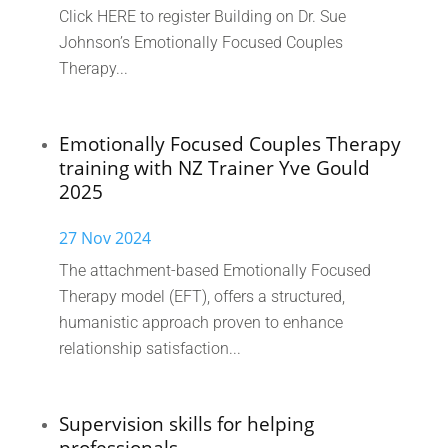
Click HERE to register Building on Dr. Sue
Johnson’s Emotionally Focused Couples
Therapy...
Emotionally Focused Couples Therapy
training with NZ Trainer Yve Gould
2025
27 Nov 2024
The attachment-based Emotionally Focused
Therapy model (EFT), offers a structured,
humanistic approach proven to enhance
relationship satisfaction...
Supervision skills for helping