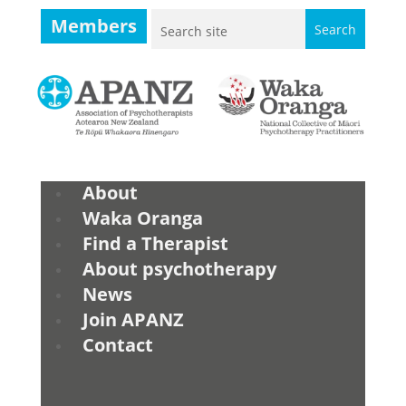
Members
About
Waka Oranga
Find a Therapist
About psychotherapy
News
Join APANZ
Contact