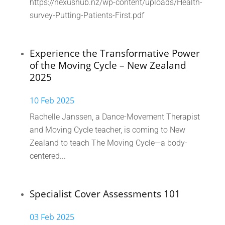
https://nexushub.nz/wp-content/uploads/Health-
survey-Putting-Patients-First.pdf
Experience the Transformative Power
of the Moving Cycle – New Zealand
2025
10 Feb 2025
Rachelle Janssen, a Dance-Movement Therapist
and Moving Cycle teacher, is coming to New
Zealand to teach The Moving Cycle—a body-
centered...
Specialist Cover Assessments 101
03 Feb 2025