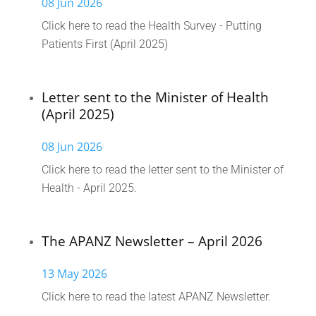
08 Jun 2026
Click here to read the Health Survey - Putting
Patients First (April 2025)
Letter sent to the Minister of Health
(April 2025)
08 Jun 2026
Click here to read the letter sent to the Minister of
Health - April 2025.
The APANZ Newsletter – April 2026
13 May 2026
Click here to read the latest APANZ Newsletter.