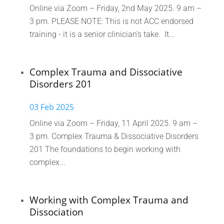
Online via Zoom – Friday, 2nd May 2025. 9 am –
3 pm. PLEASE NOTE: This is not ACC endorsed
training - it is a senior clinician's take. It...
Complex Trauma and Dissociative
Disorders 201
03 Feb 2025
Online via Zoom – Friday, 11 April 2025. 9 am –
3 pm. Complex Trauma & Dissociative Disorders
201 The foundations to begin working with
complex...
Working with Complex Trauma and
Dissociation