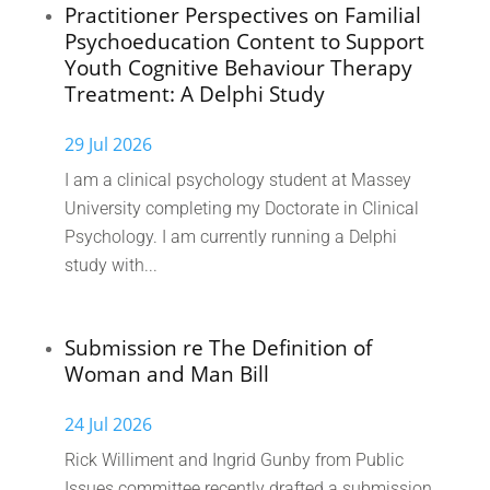
Practitioner Perspectives on Familial
Psychoeducation Content to Support
Youth Cognitive Behaviour Therapy
Treatment: A Delphi Study
29 Jul 2026
I am a clinical psychology student at Massey
University completing my Doctorate in Clinical
Psychology. I am currently running a Delphi
study with...
Submission re The Definition of
Woman and Man Bill
24 Jul 2026
Rick Williment and Ingrid Gunby from Public
Issues committee recently drafted a submission