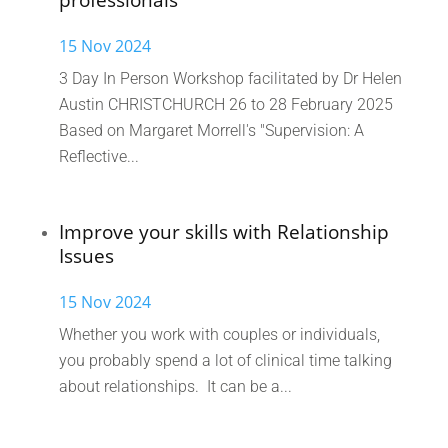
professionals
15 Nov 2024
3 Day In Person Workshop facilitated by Dr Helen
Austin CHRISTCHURCH 26 to 28 February 2025
Based on Margaret Morrell's "Supervision: A
Reflective...
Improve your skills with Relationship
Issues
15 Nov 2024
Whether you work with couples or individuals,
you probably spend a lot of clinical time talking
about relationships. It can be a...