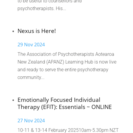
to be useful to counsellors and
psychotherapists. His...
Nexus is Here!
29 Nov 2024
The Association of Psychotherapists Aotearoa
New Zealand (APANZ) Learning Hub is now live
and ready to serve the entire psychotherapy
community...
Emotionally Focused Individual
Therapy (EFIT): Essentials ~ ONLINE
27 Nov 2024
10-11 & 13-14 February 202510am-5.30pm NZT