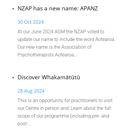
NZAP has a new name: APANZ
30 Oct 2024
At our June 2024 AGM the NZAP voted to
update our name to include the word Aotearoa.
Our new name is the Association of
Psychotherapists Aotearoa...
Discover Whakamātūtū
28 Aug 2024
This is an opportunity for practitioners to visit
our Centre in person and: Learn about the full
scope of our programme (including pre- and
post-...