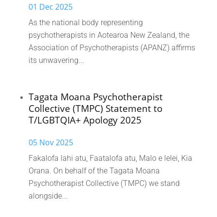
01 Dec 2025
As the national body representing
psychotherapists in Aotearoa New Zealand, the
Association of Psychotherapists (APANZ) affirms
its unwavering...
Tagata Moana Psychotherapist
Collective (TMPC) Statement to
T/LGBTQIA+ Apology 2025
05 Nov 2025
Fakalofa lahi atu, Faatalofa atu, Malo e lelei, Kia
Orana. On behalf of the Tagata Moana
Psychotherapist Collective (TMPC) we stand
alongside...