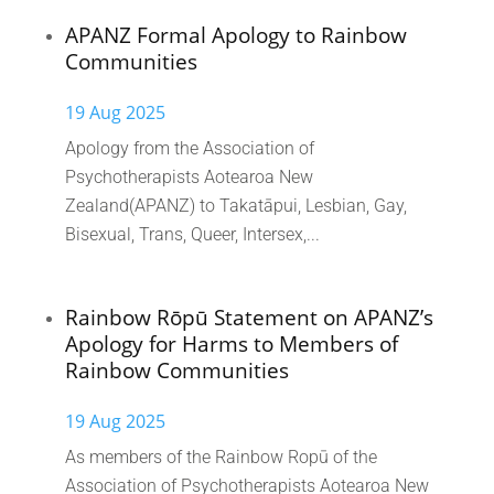
APANZ Formal Apology to Rainbow
Communities
19 Aug 2025
Apology from the Association of
Psychotherapists Aotearoa New
Zealand(APANZ) to Takatāpui, Lesbian, Gay,
Bisexual, Trans, Queer, Intersex,...
Rainbow Rōpū Statement on APANZ’s
Apology for Harms to Members of
Rainbow Communities
19 Aug 2025
As members of the Rainbow Ropū of the
Association of Psychotherapists Aotearoa New