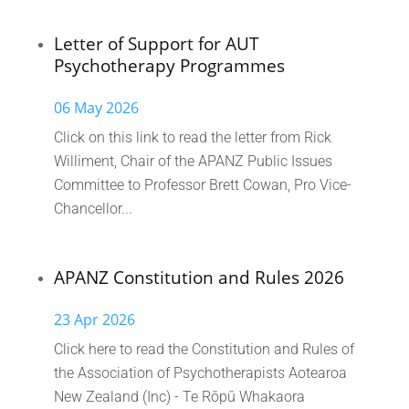
Letter of Support for AUT
Psychotherapy Programmes
06 May 2026
Click on this link to read the letter from Rick
Williment, Chair of the APANZ Public Issues
Committee to Professor Brett Cowan, Pro Vice-
Chancellor...
APANZ Constitution and Rules 2026
23 Apr 2026
Click here to read the Constitution and Rules of
the Association of Psychotherapists Aotearoa
New Zealand (Inc) - Te Rōpū Whakaora