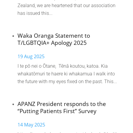
Zealand, we are heartened that our association
has issued this...
Waka Oranga Statement to
T/LGBTQIA+ Apology 2025
19 Aug 2025
I te pō nei o Ōtane, Tēnā koutou, katoa. Kia
whakatōmuri te haere ki whakamua I walk into
the future with my eyes fixed on the past. This...
APANZ President responds to the
“Putting Patients First” Survey
14 May 2025