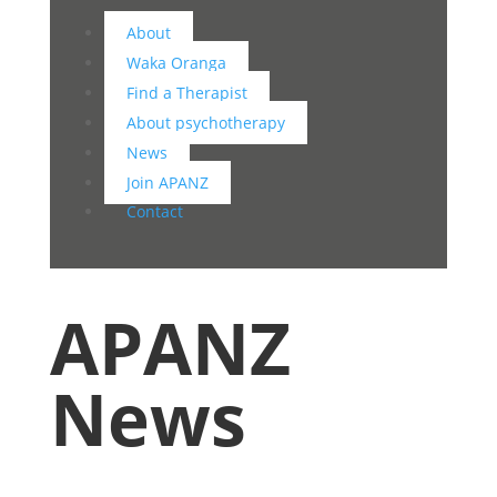
About
Waka Oranga
Find a Therapist
About psychotherapy
News
Join APANZ
Contact
APANZ
News