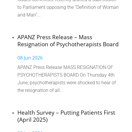
to Parliament opposing the “Definition of Woman
and Man”...
APANZ Press Release – Mass
Resignation of Psychotherapists Board
08 Jun 2026
APANZ Press Release MASS RESIGNATION OF
PSYCHOTHERAPISTS BOARD On Thursday 4th
June, psychotherapists were shocked to hear of
the resignation of all...
Health Survey – Putting Patients First
(April 2025)