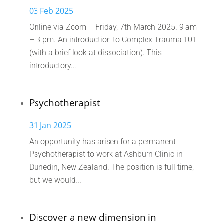
03 Feb 2025
Online via Zoom – Friday, 7th March 2025. 9 am
– 3 pm. An introduction to Complex Trauma 101
(with a brief look at dissociation). This
introductory...
Psychotherapist
31 Jan 2025
An opportunity has arisen for a permanent
Psychotherapist to work at Ashburn Clinic in
Dunedin, New Zealand. The position is full time,
but we would...
Discover a new dimension in