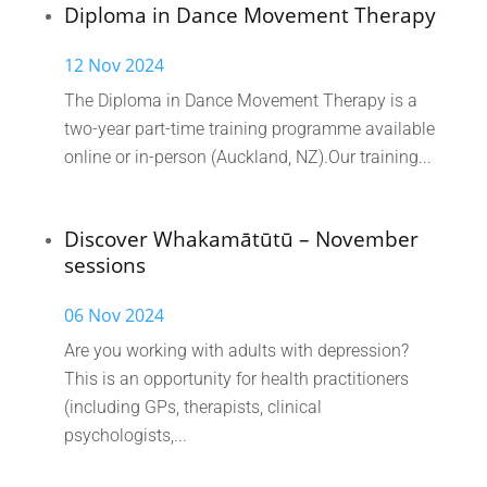
Diploma in Dance Movement Therapy
12 Nov 2024
The Diploma in Dance Movement Therapy is a
two-year part-time training programme available
online or in-person (Auckland, NZ).Our training...
Discover Whakamātūtū – November
sessions
06 Nov 2024
Are you working with adults with depression?
This is an opportunity for health practitioners
(including GPs, therapists, clinical
psychologists,...