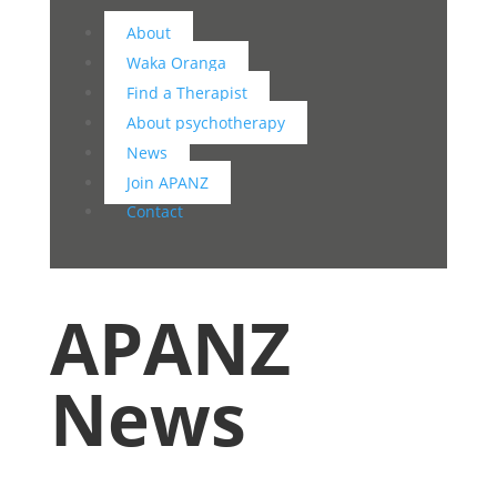
About
Waka Oranga
Find a Therapist
About psychotherapy
News
Join APANZ
Contact
APANZ
News