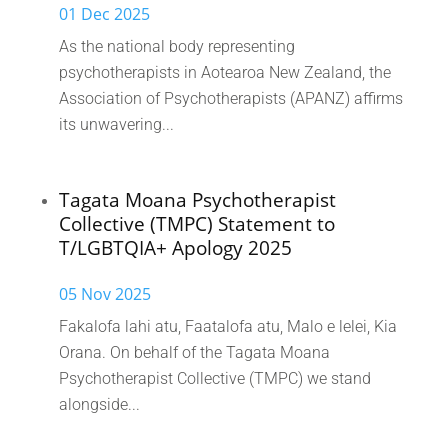
01 Dec 2025
As the national body representing
psychotherapists in Aotearoa New Zealand, the
Association of Psychotherapists (APANZ) affirms
its unwavering...
Tagata Moana Psychotherapist
Collective (TMPC) Statement to
T/LGBTQIA+ Apology 2025
05 Nov 2025
Fakalofa lahi atu, Faatalofa atu, Malo e lelei, Kia
Orana. On behalf of the Tagata Moana
Psychotherapist Collective (TMPC) we stand
alongside...