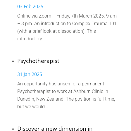
03 Feb 2025
Online via Zoom – Friday, 7th March 2025. 9 am
– 3 pm. An introduction to Complex Trauma 101
(with a brief look at dissociation). This
introductory...
Psychotherapist
31 Jan 2025
An opportunity has arisen for a permanent
Psychotherapist to work at Ashburn Clinic in
Dunedin, New Zealand. The position is full time,
but we would...
Discover a new dimension in