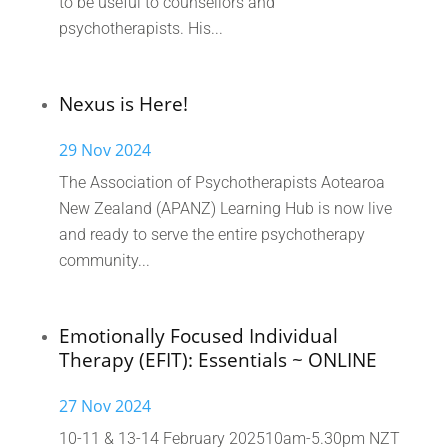
to be useful to counsellors and
psychotherapists. His...
Nexus is Here!
29 Nov 2024
The Association of Psychotherapists Aotearoa
New Zealand (APANZ) Learning Hub is now live
and ready to serve the entire psychotherapy
community...
Emotionally Focused Individual
Therapy (EFIT): Essentials ~ ONLINE
27 Nov 2024
10-11 & 13-14 February 202510am-5.30pm NZT