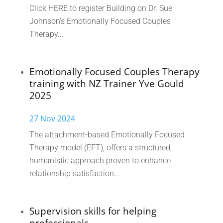
Click HERE to register Building on Dr. Sue
Johnson’s Emotionally Focused Couples
Therapy...
Emotionally Focused Couples Therapy
training with NZ Trainer Yve Gould
2025
27 Nov 2024
The attachment-based Emotionally Focused
Therapy model (EFT), offers a structured,
humanistic approach proven to enhance
relationship satisfaction...
Supervision skills for helping