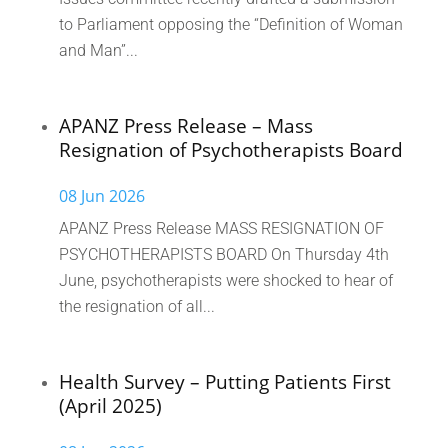
to Parliament opposing the “Definition of Woman
and Man”...
APANZ Press Release – Mass
Resignation of Psychotherapists Board
08 Jun 2026
APANZ Press Release MASS RESIGNATION OF
PSYCHOTHERAPISTS BOARD On Thursday 4th
June, psychotherapists were shocked to hear of
the resignation of all...
Health Survey – Putting Patients First
(April 2025)