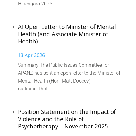
Hinengaro 2026
AI Open Letter to Minister of Mental
Health (and Associate Minister of
Health)
13 Apr 2026
Summary The Public Issues Committee for
APANZ has sent an open letter to the Minister of
Mental Health (Hon. Matt Doocey)
outlining that...
Position Statement on the Impact of
Violence and the Role of
Psychotherapy – November 2025