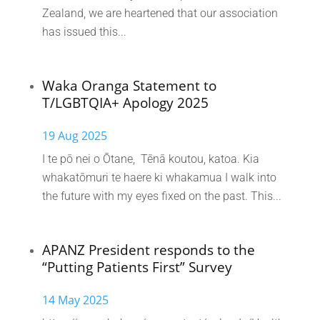
Zealand, we are heartened that our association
has issued this...
Waka Oranga Statement to
T/LGBTQIA+ Apology 2025
19 Aug 2025
I te pō nei o Ōtane, Tēnā koutou, katoa. Kia
whakatōmuri te haere ki whakamua I walk into
the future with my eyes fixed on the past. This...
APANZ President responds to the
“Putting Patients First” Survey
14 May 2025