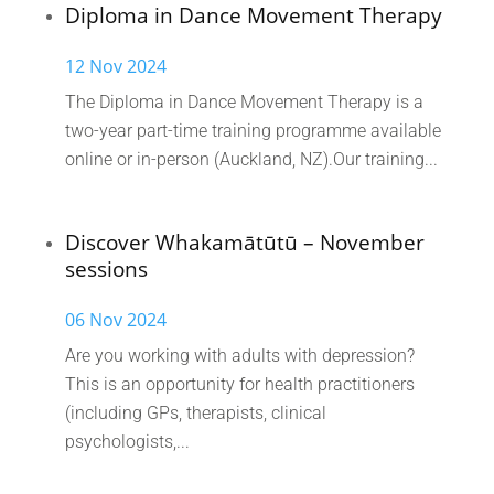
Diploma in Dance Movement Therapy
12 Nov 2024
The Diploma in Dance Movement Therapy is a
two-year part-time training programme available
online or in-person (Auckland, NZ).Our training...
Discover Whakamātūtū – November
sessions
06 Nov 2024
Are you working with adults with depression?
This is an opportunity for health practitioners
(including GPs, therapists, clinical
psychologists,...