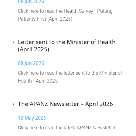
08 Jun 2026
Click here to read the Health Survey - Putting
Patients First (April 2025)
Letter sent to the Minister of Health
(April 2025)
08 Jun 2026
Click here to read the letter sent to the Minister of
Health - April 2025.
The APANZ Newsletter – April 2026
13 May 2026
Click here to read the latest APANZ Newsletter.