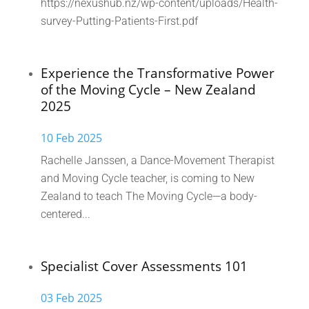
https://nexushub.nz/wp-content/uploads/Health-
survey-Putting-Patients-First.pdf
Experience the Transformative Power
of the Moving Cycle – New Zealand
2025
10 Feb 2025
Rachelle Janssen, a Dance-Movement Therapist
and Moving Cycle teacher, is coming to New
Zealand to teach The Moving Cycle—a body-
centered...
Specialist Cover Assessments 101
03 Feb 2025