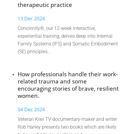
therapeutic practice
13 Dec 2024
Concinnity®, our 12-week interactive,
experiential training, delves deep into Internal
Family Systems (IFS) and Somatic Embodiment
(SE) principles...
How professionals handle their work-
related trauma and some
encouraging stories of brave, resilient
women.
04 Dec 2024
Veteran Kiwi TV documentary-maker and writer
Rob Harley presents two books which are likely