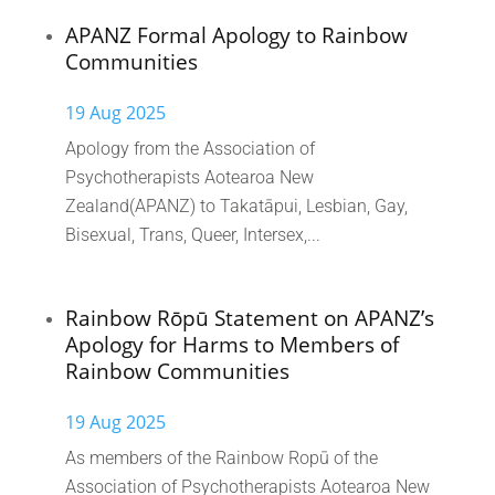
APANZ Formal Apology to Rainbow
Communities
19 Aug 2025
Apology from the Association of
Psychotherapists Aotearoa New
Zealand(APANZ) to Takatāpui, Lesbian, Gay,
Bisexual, Trans, Queer, Intersex,...
Rainbow Rōpū Statement on APANZ’s
Apology for Harms to Members of
Rainbow Communities
19 Aug 2025
As members of the Rainbow Ropū of the
Association of Psychotherapists Aotearoa New