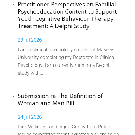
Practitioner Perspectives on Familial
Psychoeducation Content to Support
Youth Cognitive Behaviour Therapy
Treatment: A Delphi Study
29 Jul 2026
I am a clinical psychology student at Massey
University completing my Doctorate in Clinical
Psychology. I am currently running a Delphi
study with...
Submission re The Definition of
Woman and Man Bill
24 Jul 2026
Rick Williment and Ingrid Gunby from Public
Issues committee recently drafted a submission