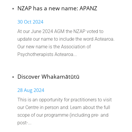
NZAP has a new name: APANZ
30 Oct 2024
At our June 2024 AGM the NZAP voted to
update our name to include the word Aotearoa.
Our new name is the Association of
Psychotherapists Aotearoa...
Discover Whakamātūtū
28 Aug 2024
This is an opportunity for practitioners to visit
our Centre in person and: Learn about the full
scope of our programme (including pre- and
post-...