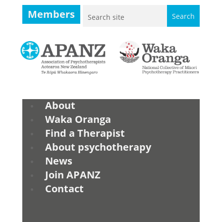
Members
About
Waka Oranga
Find a Therapist
About psychotherapy
News
Join APANZ
Contact