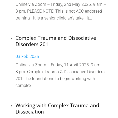
Online via Zoom – Friday, 2nd May 2025. 9 am –
3 pm. PLEASE NOTE: This is not ACC endorsed
training - it is a senior clinician's take. It...
Complex Trauma and Dissociative
Disorders 201
03 Feb 2025
Online via Zoom – Friday, 11 April 2025. 9 am –
3 pm. Complex Trauma & Dissociative Disorders
201 The foundations to begin working with
complex...
Working with Complex Trauma and
Dissociation