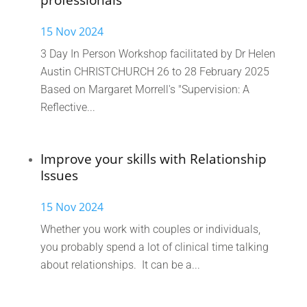
professionals
15 Nov 2024
3 Day In Person Workshop facilitated by Dr Helen
Austin CHRISTCHURCH 26 to 28 February 2025
Based on Margaret Morrell's "Supervision: A
Reflective...
Improve your skills with Relationship
Issues
15 Nov 2024
Whether you work with couples or individuals,
you probably spend a lot of clinical time talking
about relationships. It can be a...