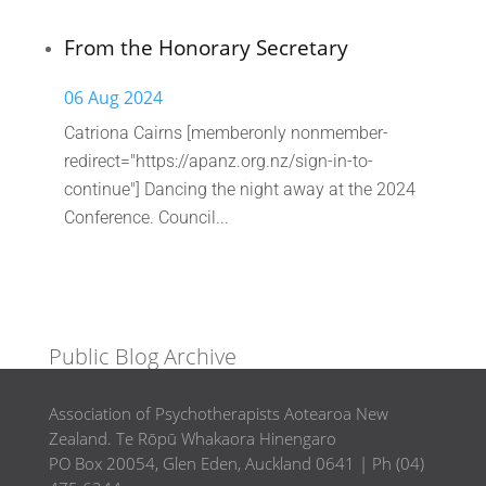
From the Honorary Secretary
06 Aug 2024
Catriona Cairns [memberonly nonmember-
redirect="https://apanz.org.nz/sign-in-to-
continue"] Dancing the night away at the 2024
Conference. Council...
Public Blog Archive
Association of Psychotherapists Aotearoa New
Zealand. Te Rōpū Whakaora Hinengaro
PO Box 20054, Glen Eden, Auckland 0641 | Ph (04)