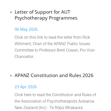
Letter of Support for AUT
Psychotherapy Programmes
06 May 2026
Click on this link to read the letter from Rick
Williment, Chair of the APANZ Public Issues
Committee to Professor Brett Cowan, Pro Vice-
Chancellor...
APANZ Constitution and Rules 2026
23 Apr 2026
Click here to read the Constitution and Rules of
the Association of Psychotherapists Aotearoa
New Zealand (Inc) - Te Rōpū Whakaora