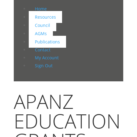
Home
Resources
Council
AGMs
Publications
Contact
My Account
Sign Out
APANZ
EDUCATION