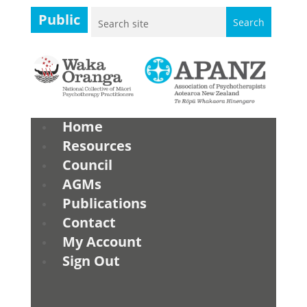
Public
Home
Resources
Council
AGMs
Publications
Contact
My Account
Sign Out