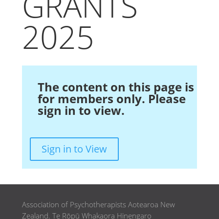
GRANTS
2025
The content on this page is
for members only. Please
sign in to view.
Sign in to View
Association of Psychotherapists Aotearoa New
Zealand. Te Rōpū Whakaora Hinengaro